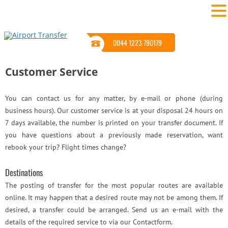
0044 1223 790179
Customer Service
You can contact us for any matter, by e-mail or phone (during
business hours). Our customer service is at your disposal 24 hours on
7 days available, the number is printed on your transfer document. If
you have questions about a previously made reservation, want
rebook your trip? Flight times change?
Destinations
The posting of transfer for the most popular routes are available
online. It may happen that a desired route may not be among them. If
desired, a transfer could be arranged. Send us an e-mail with the
details of the required service to via our Contactform.