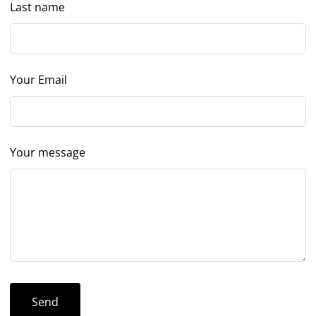
Last name
Your Email
Your message
Send