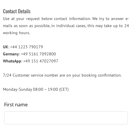
Contact Details
Use at your request below contact information. We try to answer e-
mails as soon as possible, in individual cases, this may take up to 24
working hours.
UK
: +44 1223 790179
Germany
: +49 5161 7092800
WhatsApp
: +49 151 47027097
7/24 Customer service number are on your booking confirmation.
Monday-Sunday 08:00 – 19:00 (CET)
Leave
First name
this
field
blank